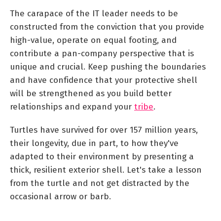
The carapace of the IT leader needs to be
constructed from the conviction that you provide
high-value, operate on equal footing, and
contribute a pan-company perspective that is
unique and crucial. Keep pushing the boundaries
and have confidence that your protective shell
will be strengthened as you build better
relationships and expand your
tribe
.
Turtles have survived for over 157 million years,
their longevity, due in part, to how they've
adapted to their environment by presenting a
thick, resilient exterior shell. Let's take a lesson
from the turtle and not get distracted by the
occasional arrow or barb.