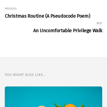
PREVIOUS
Christmas Routine (A Pseudocode Poem)
NEXT
An Uncomfortable Privilege Walk
YOU MIGHT ALSO LIKE...