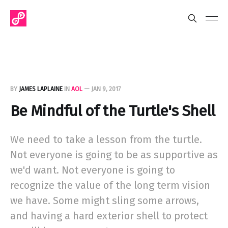
BY
JAMES LAPLAINE
IN
AOL
—
JAN 9, 2017
Be Mindful of the Turtle's Shell
We need to take a lesson from the turtle.
Not everyone is going to be as supportive as
we'd want. Not everyone is going to
recognize the value of the long term vision
we have. Some might sling some arrows,
and having a hard exterior shell to protect