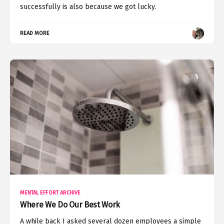
successfully is also because we got lucky.
READ MORE
MENTAL EFFORT ARCHIVE
Where We Do Our Best Work
A while back I asked several dozen employees a simple