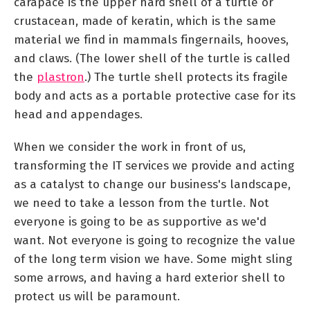
carapace is the upper hard shell of a turtle or
crustacean, made of keratin, which is the same
material we find in mammals fingernails, hooves,
and claws. (The lower shell of the turtle is called
the
plastron
.) The turtle shell protects its fragile
body and acts as a portable protective case for its
head and appendages.
When we consider the work in front of us,
transforming the IT services we provide and acting
as a catalyst to change our business's landscape,
we need to take a lesson from the turtle. Not
everyone is going to be as supportive as we'd
want. Not everyone is going to recognize the value
of the long term vision we have. Some might sling
some arrows, and having a hard exterior shell to
protect us will be paramount.