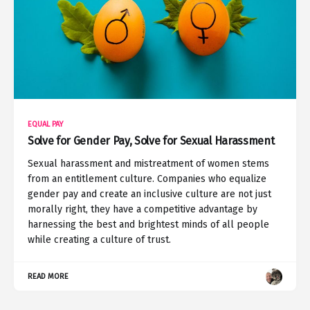
EQUAL PAY
Solve for Gender Pay, Solve for Sexual Harassment
Sexual harassment and mistreatment of women stems
from an entitlement culture. Companies who equalize
gender pay and create an inclusive culture are not just
morally right, they have a competitive advantage by
harnessing the best and brightest minds of all people
while creating a culture of trust.
READ MORE