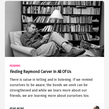
READING
Finding Raymond Carver In All Of Us
There is value in telling and in listening. If we remind
ourselves to be aware, the bonds we seek can be
strengthened and while we learn more about our
friends, we are learning more about ourselves too.
READ MORE