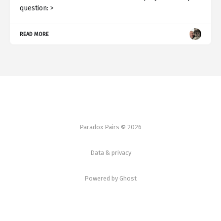
question: >
READ MORE
Paradox Pairs © 2026
Data & privacy
Powered by Ghost