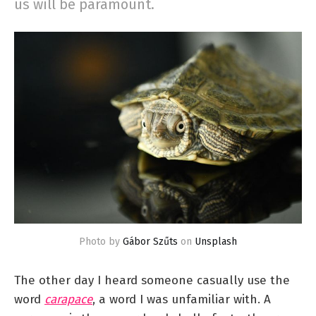
us will be paramount.
Photo by
Gábor Szűts
on
Unsplash
The other day I heard someone casually use the
word
carapace
, a word I was unfamiliar with. A