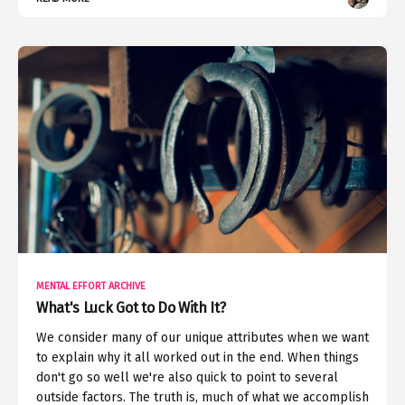
MENTAL EFFORT ARCHIVE
What's Luck Got to Do With It?
We consider many of our unique attributes when we want
to explain why it all worked out in the end. When things
don't go so well we're also quick to point to several
outside factors. The truth is, much of what we accomplish