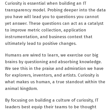
Curiosity is essential when building an IT
transparency model. Probing deeper into the data
you have will lead you to questions you cannot
yet answer. These questions can act as a catalyst
to improve metric collection, application
instrumentation, and business context that
ultimately lead to positive changes.
Humans are wired to learn, we exercise our big
brains by questioning and absorbing knowledge.
We see this in the praise and admiration we have
for explorers, inventors, and artists. Curiosity is
what makes us human, a true standout within the
animal kingdom.
By focusing on building a culture of curiosity, IT
leaders best equip their teams to be thought