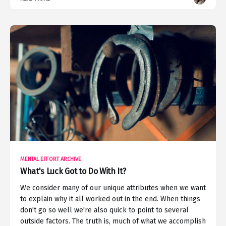
MENTAL EFFORT ARCHIVE
What's Luck Got to Do With It?
We consider many of our unique attributes when we want
to explain why it all worked out in the end. When things
don't go so well we're also quick to point to several
outside factors. The truth is, much of what we accomplish