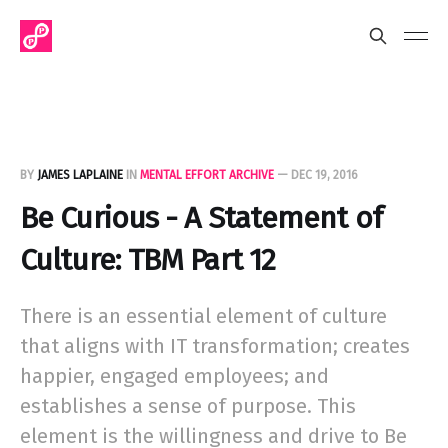
BY
JAMES LAPLAINE
IN
MENTAL EFFORT ARCHIVE
—
DEC 19, 2016
Be Curious - A Statement of
Culture: TBM Part 12
There is an essential element of culture
that aligns with IT transformation; creates
happier, engaged employees; and
establishes a sense of purpose. This
element is the willingness and drive to Be