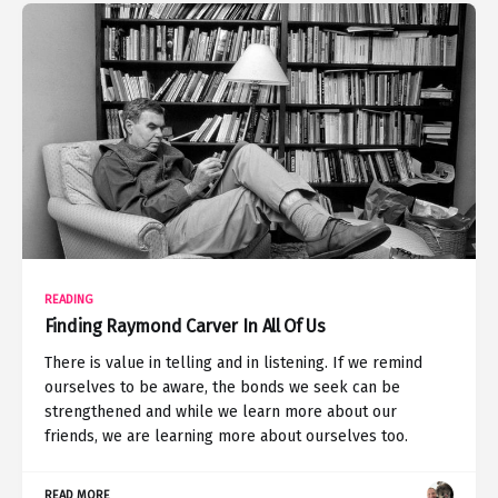
READING
Finding Raymond Carver In All Of Us
There is value in telling and in listening. If we remind
ourselves to be aware, the bonds we seek can be
strengthened and while we learn more about our
friends, we are learning more about ourselves too.
READ MORE