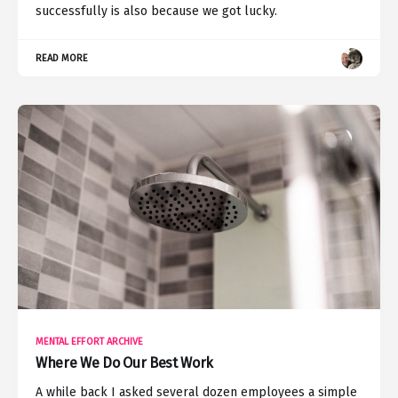
successfully is also because we got lucky.
READ MORE
MENTAL EFFORT ARCHIVE
Where We Do Our Best Work
A while back I asked several dozen employees a simple