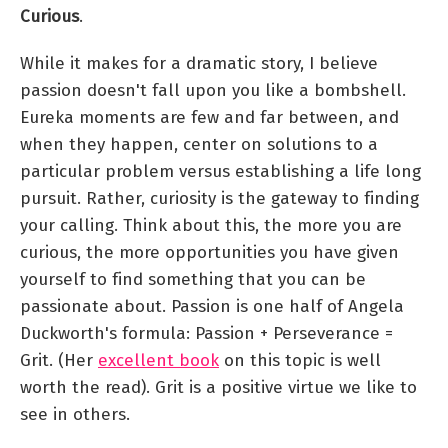
Curious
.
While it makes for a dramatic story, I believe
passion doesn't fall upon you like a bombshell.
Eureka moments are few and far between, and
when they happen, center on solutions to a
particular problem versus establishing a life long
pursuit. Rather, curiosity is the gateway to finding
your calling. Think about this, the more you are
curious, the more opportunities you have given
yourself to find something that you can be
passionate about. Passion is one half of Angela
Duckworth's formula: Passion + Perseverance =
Grit. (Her
excellent book
on this topic is well
worth the read). Grit is a positive virtue we like to
see in others.