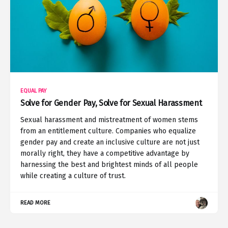
EQUAL PAY
Solve for Gender Pay, Solve for Sexual Harassment
Sexual harassment and mistreatment of women stems
from an entitlement culture. Companies who equalize
gender pay and create an inclusive culture are not just
morally right, they have a competitive advantage by
harnessing the best and brightest minds of all people
while creating a culture of trust.
READ MORE