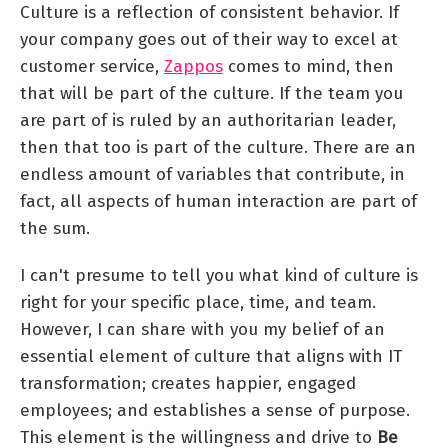
Culture is a reflection of consistent behavior. If
your company goes out of their way to excel at
customer service,
Zappos
comes to mind, then
that will be part of the culture. If the team you
are part of is ruled by an authoritarian leader,
then that too is part of the culture. There are an
endless amount of variables that contribute, in
fact, all aspects of human interaction are part of
the sum.
I can't presume to tell you what kind of culture is
right for your specific place, time, and team.
However, I can share with you my belief of an
essential element of culture that aligns with IT
transformation; creates happier, engaged
employees; and establishes a sense of purpose.
This element is the willingness and drive to
Be