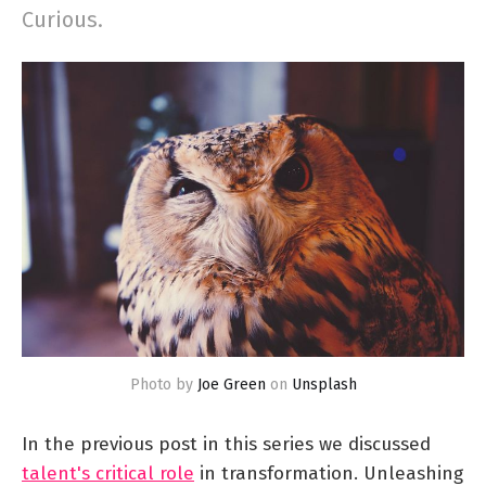
Curious.
Photo by
Joe Green
on
Unsplash
In the previous post in this series we discussed
talent's critical role
in transformation. Unleashing