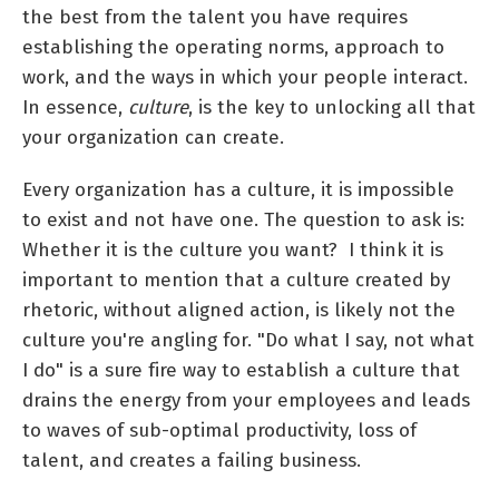
the best from the talent you have requires
establishing the operating norms, approach to
work, and the ways in which your people interact.
In essence,
culture
, is the key to unlocking all that
your organization can create.
Every organization has a culture, it is impossible
to exist and not have one. The question to ask is:
Whether it is the culture you want? I think it is
important to mention that a culture created by
rhetoric, without aligned action, is likely not the
culture you're angling for. "Do what I say, not what
I do" is a sure fire way to establish a culture that
drains the energy from your employees and leads
to waves of sub-optimal productivity, loss of
talent, and creates a failing business.