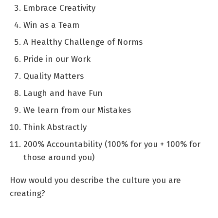
Embrace Creativity
Win as a Team
A Healthy Challenge of Norms
Pride in our Work
Quality Matters
Laugh and have Fun
We learn from our Mistakes
Think Abstractly
200% Accountability (100% for you + 100% for
those around you)
How would you describe the culture you are
creating?