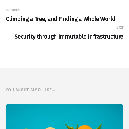
PREVIOUS
Climbing a Tree, and Finding a Whole World
NEXT
Security through Immutable Infrastructure
YOU MIGHT ALSO LIKE...