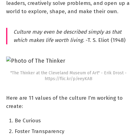
leaders, creatively solve problems, and open up a
world to explore, shape, and make their own.
Culture may even be described simply as that
which makes life worth living.
-T. S. Eliot (1948)
"The Thinker at the Cleveland Museum of Art" - Erik Drost -
https://flic.kr/p/eeyKAB
Here are 11 values of the culture I'm working to
create:
Be Curious
Foster Transparency