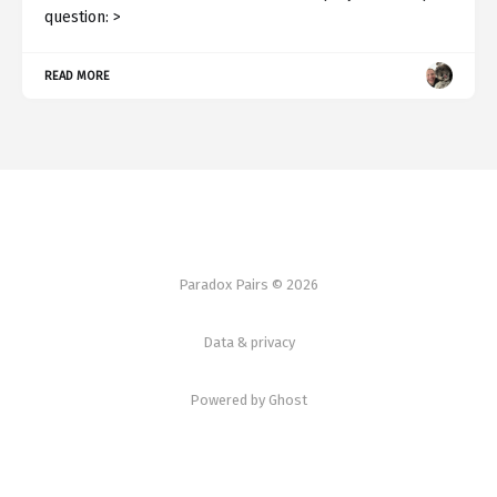
question: >
READ MORE
Paradox Pairs © 2026
Data & privacy
Powered by Ghost