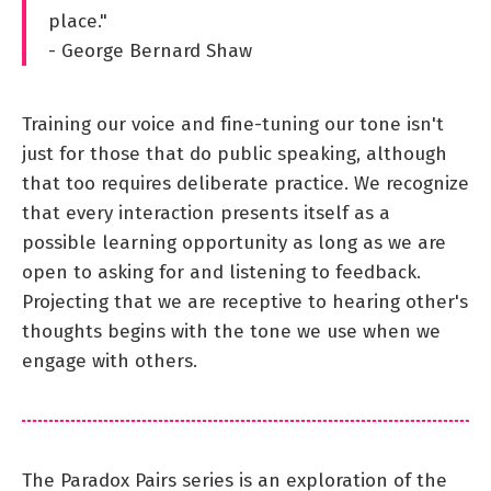
place."
- George Bernard Shaw
Training our voice and fine-tuning our tone isn't
just for those that do public speaking, although
that too requires deliberate practice. We recognize
that every interaction presents itself as a
possible learning opportunity as long as we are
open to asking for and listening to feedback.
Projecting that we are receptive to hearing other's
thoughts begins with the tone we use when we
engage with others.
The Paradox Pairs series is an exploration of the