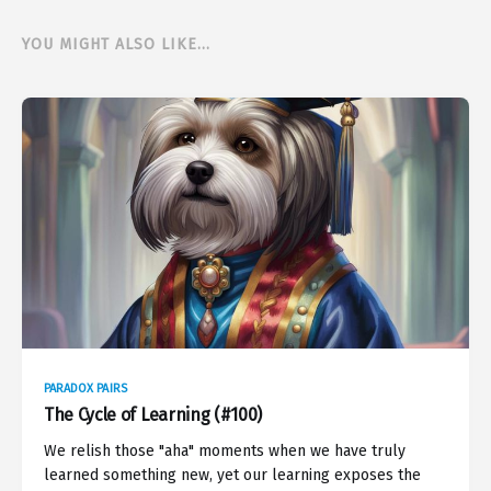
YOU MIGHT ALSO LIKE...
PARADOX PAIRS
The Cycle of Learning (#100)
We relish those "aha" moments when we have truly
learned something new, yet our learning exposes the