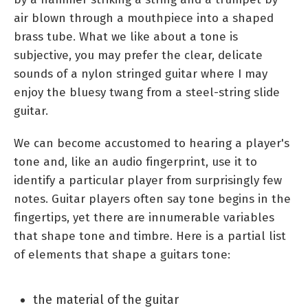
air blown through a mouthpiece into a shaped
brass tube. What we like about a tone is
subjective, you may prefer the clear, delicate
sounds of a nylon stringed guitar where I may
enjoy the bluesy twang from a steel-string slide
guitar.
We can become accustomed to hearing a player's
tone and, like an audio fingerprint, use it to
identify a particular player from surprisingly few
notes. Guitar players often say tone begins in the
fingertips, yet there are innumerable variables
that shape tone and timbre. Here is a partial list
of elements that shape a guitars tone:
the material of the guitar