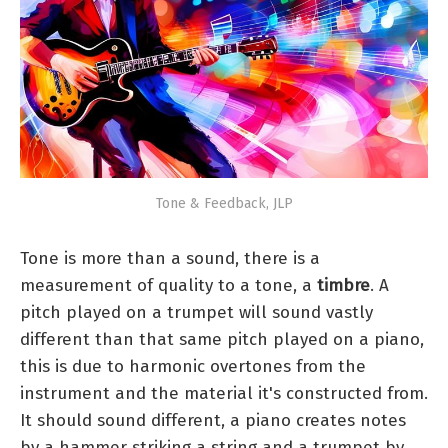
Tone & Feedback, JLP
Tone is more than a sound, there is a
measurement of quality to a tone, a
timbre
. A
pitch played on a trumpet will sound vastly
different than that same pitch played on a piano,
this is due to harmonic overtones from the
instrument and the material it's constructed from.
It should sound different, a piano creates notes
by a hammer striking a string and a trumpet by