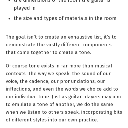
played in
the size and types of materials in the room
The goal isn't to create an exhaustive list, it's to
demonstrate the vastly different components
that come together to create a tone.
Of course tone exists in far more than musical
contexts. The way we speak, the sound of our
voice, the cadence, our pronunciations, our
inflections, and even the words we choice add to
our individual tone. Just as guitar players may aim
to emulate a tone of another, we do the same
when we listen to others speak, incorporating bits
of different styles into our own practice.