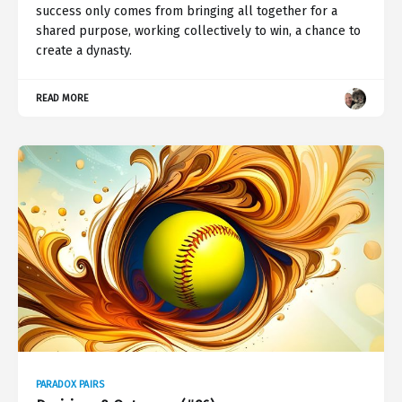
success only comes from bringing all together for a
shared purpose, working collectively to win, a chance to
create a dynasty.
READ MORE
PARADOX PAIRS