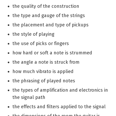
the quality of the construction
the type and gauge of the strings
the placement and type of pickups
the style of playing
the use of picks or fingers
how hard or soft a note is strummed
the angle a note is struck from
how much vibrato is applied
the phrasing of played notes
the types of amplification and electronics in
the signal path
the effects and filters applied to the signal
the dimensions of the room the guitar is