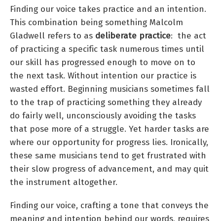
Finding our voice takes practice and an intention.
This combination being something Malcolm
Gladwell refers to as
deliberate practice
: the act
of practicing a specific task numerous times until
our skill has progressed enough to move on to
the next task. Without intention our practice is
wasted effort. Beginning musicians sometimes fall
to the trap of practicing something they already
do fairly well, unconsciously avoiding the tasks
that pose more of a struggle. Yet harder tasks are
where our opportunity for progress lies. Ironically,
these same musicians tend to get frustrated with
their slow progress of advancement, and may quit
the instrument altogether.
Finding our voice, crafting a tone that conveys the
meaning and intention behind our words, requires