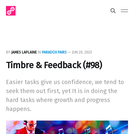
BY
JAMES LAPLAINE
IN
PARADOX PAIRS
—
JUN 20, 2023
Timbre & Feedback (#98)
Easier tasks give us confidence, we tend to
seek them out first, yet It is in doing the
hard tasks where growth and progress
happens.