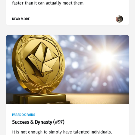
faster than it can actually meet them.
READ MORE
PARADOX PAIRS
Success & Dynasty (#97)
It is not enough to simply have talented individuals,