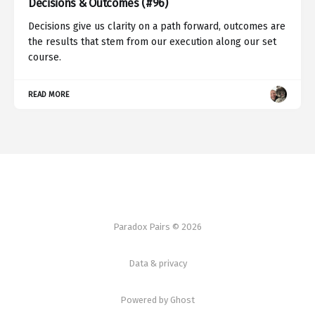
Decisions & Outcomes (#96)
Decisions give us clarity on a path forward, outcomes are
the results that stem from our execution along our set
course.
READ MORE
Paradox Pairs © 2026
Data & privacy
Powered by Ghost