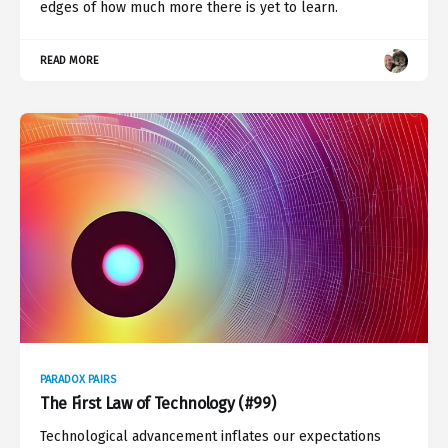
edges of how much more there is yet to learn.
READ MORE
PARADOX PAIRS
The First Law of Technology (#99)
Technological advancement inflates our expectations