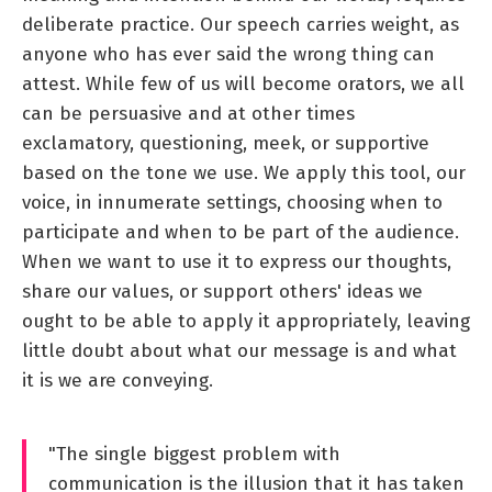
deliberate practice. Our speech carries weight, as
anyone who has ever said the wrong thing can
attest. While few of us will become orators, we all
can be persuasive and at other times
exclamatory, questioning, meek, or supportive
based on the tone we use. We apply this tool, our
voice, in innumerate settings, choosing when to
participate and when to be part of the audience.
When we want to use it to express our thoughts,
share our values, or support others' ideas we
ought to be able to apply it appropriately, leaving
little doubt about what our message is and what
it is we are conveying.
"The single biggest problem with
communication is the illusion that it has taken