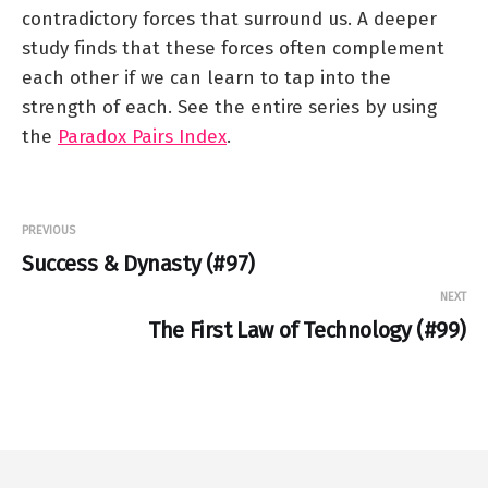
contradictory forces that surround us. A deeper
study finds that these forces often complement
each other if we can learn to tap into the
strength of each. See the entire series by using
the
Paradox Pairs Index
.
PREVIOUS
Success & Dynasty (#97)
NEXT
The First Law of Technology (#99)