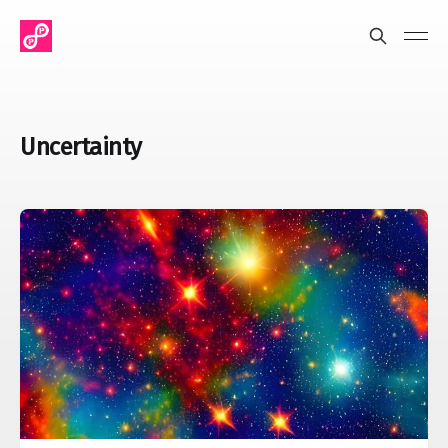
Uncertainty