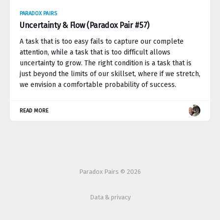
PARADOX PAIRS
Uncertainty & Flow (Paradox Pair #57)
A task that is too easy fails to capture our complete
attention, while a task that is too difficult allows
uncertainty to grow. The right condition is a task that is
just beyond the limits of our skillset, where if we stretch,
we envision a comfortable probability of success.
READ MORE
Paradox Pairs © 2026
Data & privacy