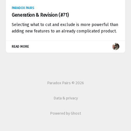
PARADOX PAIRS
Generation & Revision (#71)
Selecting what to cut and exclude is more powerful than
adding new features to an already complicated product.
READ MORE
Paradox Pairs © 2026
Data & privacy
Powered by Ghost