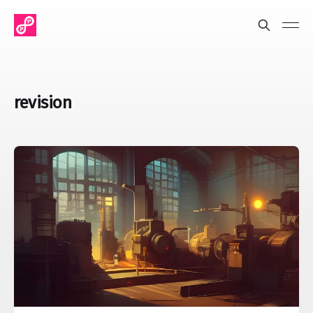
revision