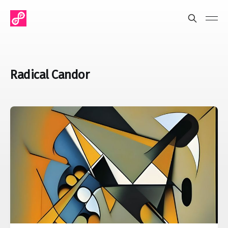
Radical Candor