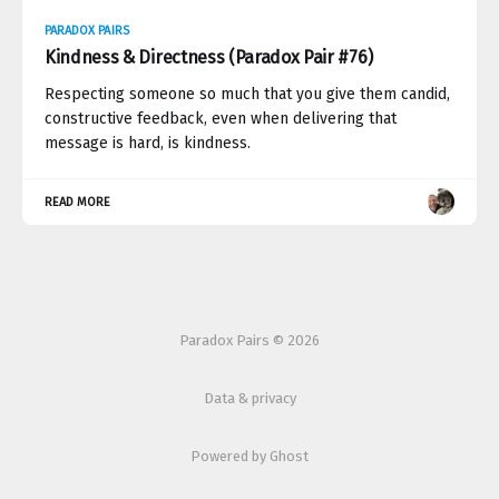
PARADOX PAIRS
Kindness & Directness (Paradox Pair #76)
Respecting someone so much that you give them candid,
constructive feedback, even when delivering that
message is hard, is kindness.
READ MORE
Paradox Pairs © 2026
Data & privacy
Powered by Ghost