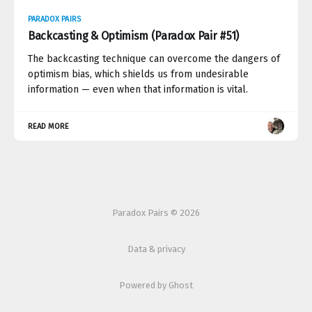
PARADOX PAIRS
Backcasting & Optimism (Paradox Pair #51)
The backcasting technique can overcome the dangers of
optimism bias, which shields us from undesirable
information — even when that information is vital.
READ MORE
Paradox Pairs © 2026
Data & privacy
Powered by Ghost