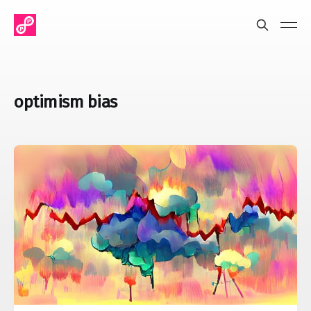
optimism bias