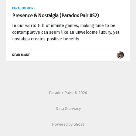
PARADOX PAIRS
Presence & Nostalgia (Paradox Pair #52)
In our world full of infinite games, making time to be
contemplative can seem like an unwelcome luxury, yet
nostalgia creates positive benefits.
READ MORE
Paradox Pairs © 2026
Data & privacy
Powered by Ghost