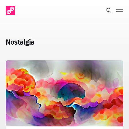
Nostalgia