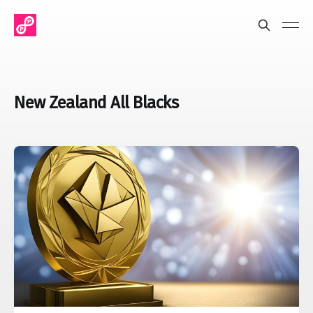
New Zealand All Blacks