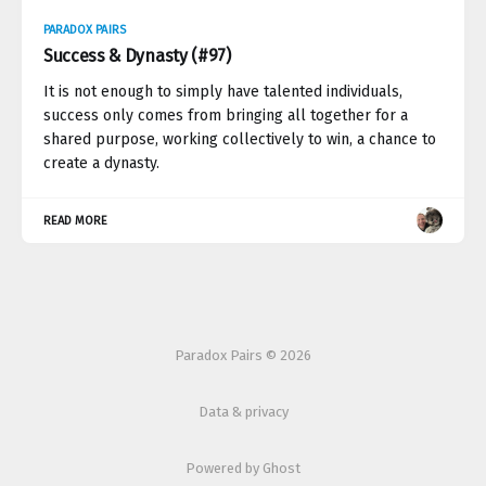
PARADOX PAIRS
Success & Dynasty (#97)
It is not enough to simply have talented individuals,
success only comes from bringing all together for a
shared purpose, working collectively to win, a chance to
create a dynasty.
READ MORE
Paradox Pairs © 2026
Data & privacy
Powered by Ghost