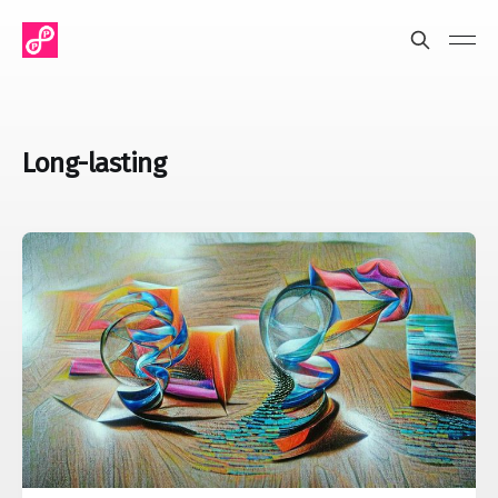
Long-lasting