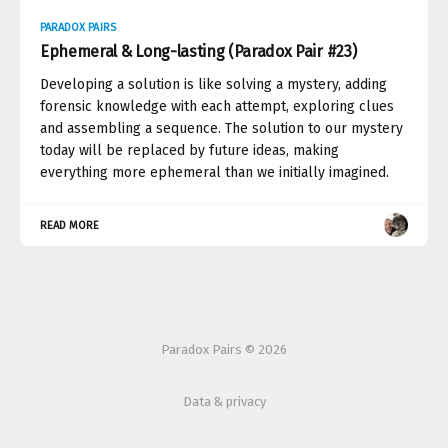
PARADOX PAIRS
Ephemeral & Long-lasting (Paradox Pair #23)
Developing a solution is like solving a mystery, adding
forensic knowledge with each attempt, exploring clues
and assembling a sequence. The solution to our mystery
today will be replaced by future ideas, making
everything more ephemeral than we initially imagined.
READ MORE
Paradox Pairs © 2026
Data & privacy