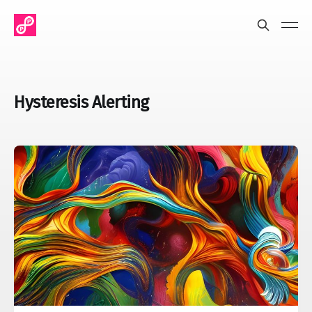
Hysteresis Alerting