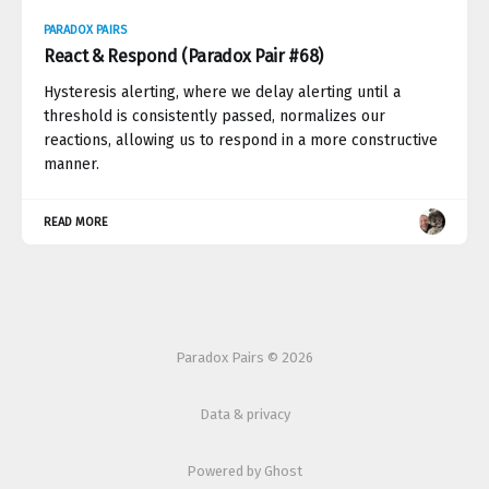
PARADOX PAIRS
React & Respond (Paradox Pair #68)
Hysteresis alerting, where we delay alerting until a
threshold is consistently passed, normalizes our
reactions, allowing us to respond in a more constructive
manner.
READ MORE
Paradox Pairs © 2026
Data & privacy
Powered by Ghost